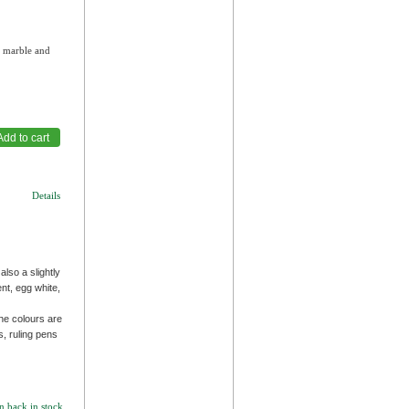
, marble and
Details
also a slightly
nt, egg white,
he colours are
s, ruling pens
n back in stock