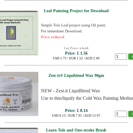
Leaf Painting Project for Download
Simple Tole Leaf project using Oil paint.
For immediate Download.
Price reduced
List Price:
£ 6.18
Price:
£ 1.56
USD 1.75 / EUR 1.52 / AUD 2.49
Zest-it® Liquiblend Wax 90gm
NEW - Zest-it LiquiBlend Wax
Use to thin/liquify the Cold Wax Painting Mediu
Price:
£ 8.14
USD 9.13 / EUR 7.91 / AUD 12.97
Learn Tole and One-stroke Brush