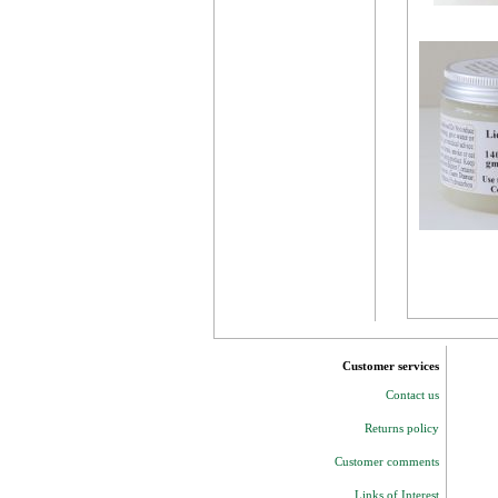
Customer services
Contact us
Returns policy
Customer comments
Links of Interest