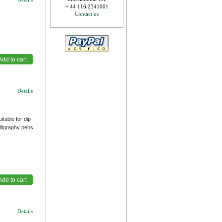
+ 44 116 2341001
Contact us
Details
table for dip
lligraphy pens
Details