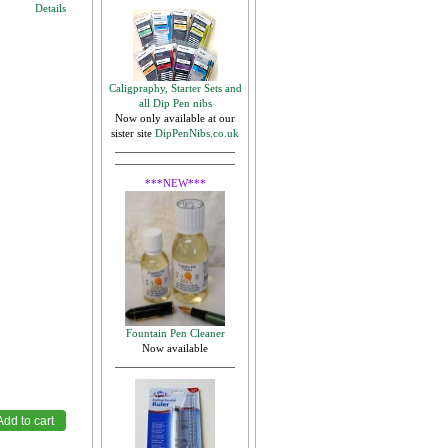
Details
Caligpraphy, Starter Sets and
all Dip Pen nibs
,
Now only available at our
sister site
DipPenNibs.co.uk
***NEW***
Fountain Pen Cleaner
Now available