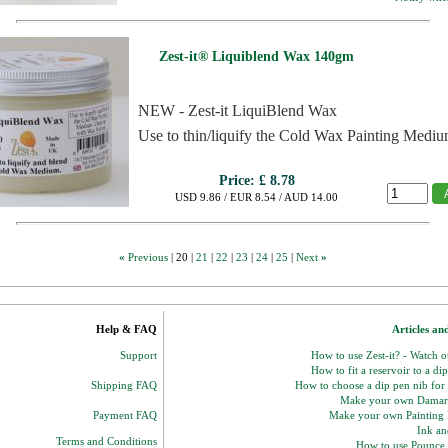
Zest-it® Liquiblend Wax 140gm
NEW - Zest-it LiquiBlend Wax
Use to thin/liquify the Cold Wax Painting Mediu
Price:
£ 8.78
USD 9.86 / EUR 8.54 / AUD 14.00
«
Previous
|
20
|
21
|
22
|
23
|
24
|
25
|
Next
»
Help & FAQ
Articles an
Support
How to use Zest-it? - Watch 
How to fit a reservoir to a di
Shipping FAQ
How to choose a dip pen nib for
Make your own Damar
Payment FAQ
Make your own Paintin
Ink and
Terms and Conditions
How to use Pounce