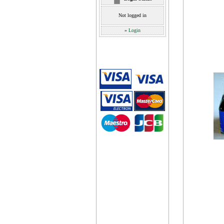
Not logged in
»
Login