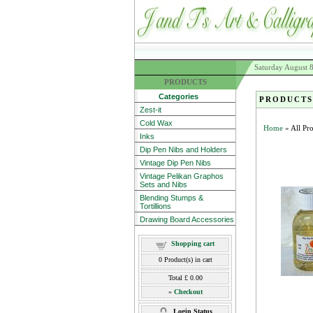
Saturday August 
PRODUCTS
Categories
PRODUCTS
Zest-it
Cold Wax
Home
» All Pr
Inks
Dip Pen Nibs and Holders
Vintage Dip Pen Nibs
Vintage Pelikan Graphos
Sets and Nibs
Blending Stumps &
Tortillions
Drawing Board Accessories
Shopping cart
0
Product(s) in cart
Total
£ 0.00
»
Checkout
Login Status