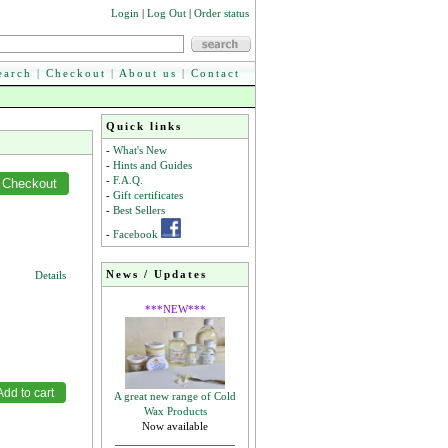
Login
|
Log Out
|
Order status
earch
|
Checkout
|
About us
|
Contact
Quick links
-
What's New
-
Hints and Guides
-
F.A.Q.
-
Gift certificates
-
Best Sellers
-
Facebook
News / Updates
Details
***NEW***
A great new range of Cold
Wax Products
Now available