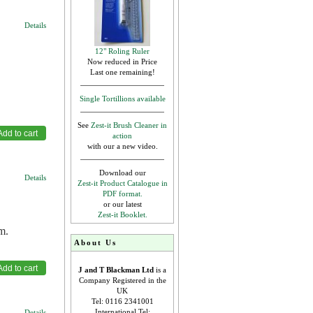
Details
12" Roling Ruler
Now reduced in Price
Last one remaining!
Single Tortillions available
See
Zest-it Brush Cleaner in
action
with our a new video.
Download our
Details
Zest-it Product Catalogue in
PDF format.
or our latest
Zest-it Booklet.
m.
About Us
J and T Blackman Ltd
is a
Company Registered in the
UK
Tel: 0116 2341001
International Tel:
Details