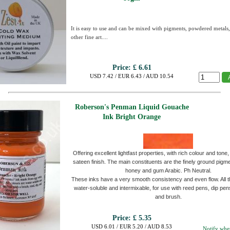
It is easy to use and can be mixed with pigments, powdered metals
other fine art....
Price:
£ 6.61
USD 7.42 / EUR 6.43 / AUD 10.54
Roberson's Penman Liquid Gouache
Ink Bright Orange
Offering excellent lightfast properties, with rich colour and tone, 
sateen finish. The main constituents are the finely ground pigme
honey and gum Arabic. Ph Neutral.
These inks have a very smooth consistency and even flow. All t
water-soluble and intermixable, for use with reed pens, dip pen
and brush.
Price:
£ 5.35
USD 6.01 / EUR 5.20 / AUD 8.53
Notify whe