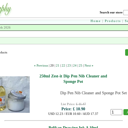
Search our store
Home
|
Products
|
S
8th 2026
oducts
«
Previous
|
20
|
21
|
22
|
23
|
24
|
25
|
Next
»
250ml Zest-it Dip Pen Nib Cleaner and
Sponge Pot
Dip Pen Nib Cleaner and Sponge Pot Set
List Price:
£ 11.47
Price:
£ 10.90
USD 12.23 / EUR 10.60 / AUD 17.37
Pelikan Drawing Ink A 10ml