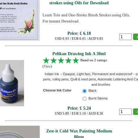
strokes using Oils for Download
Learn Tole and One-Stroke Brush Strokes using Oils.
For instant Download
.
Price:
£ 6.18
USD 6.93 / EUR 6.01 / AUD 9.85
Pelikan Drawing Ink A 30ml
Based on 2 ratings.
(
View
)
Indian Ink – Opaque, Light fast, Permanent and waterproof – sui
pens, ruling pens, Quill & reed pens, Automatic Lettering And Ca
and brushes
Choose Ink Color
Black
Burnt Sienna
Price:
£ 5.24
USD 5.89 / EUR 5.10 / AUD 8.36
Zest-it Cold Wax Painting Medium
80gm