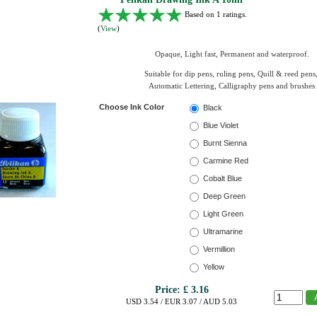
Based on 1 ratings.
(
View
)
Opaque, Light fast, Permanent and waterproof.
Suitable for dip pens, ruling pens, Quill & reed pens
Automatic Lettering, Calligraphy pens and brushes
Choose Ink Color
Black
Blue Violet
Burnt Sienna
Carmine Red
Cobalt Blue
Deep Green
Light Green
Ultramarine
Vermillion
Yellow
Price:
£ 3.16
USD 3.54 / EUR 3.07 / AUD 5.03