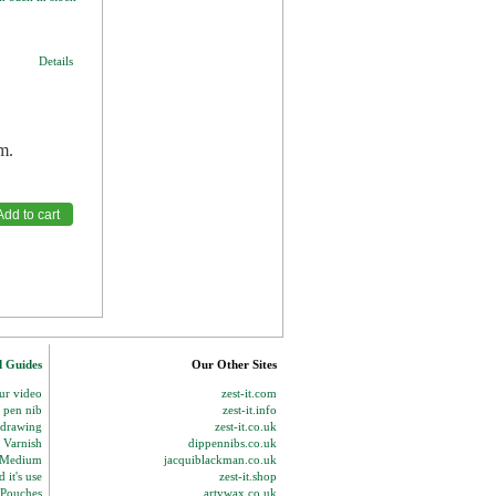
Details
m.
d Guides
Our Other Sites
our video
zest-it.com
p pen nib
zest-it.info
 drawing
zest-it.co.uk
 Varnish
dippennibs.co.uk
g Medium
jacquiblackman.co.uk
 it's use
zest-it.shop
 Pouches
artywax.co.uk