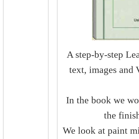
A step-by-step Le
text, images and 
In the book we wor
the finis
We look at paint mi