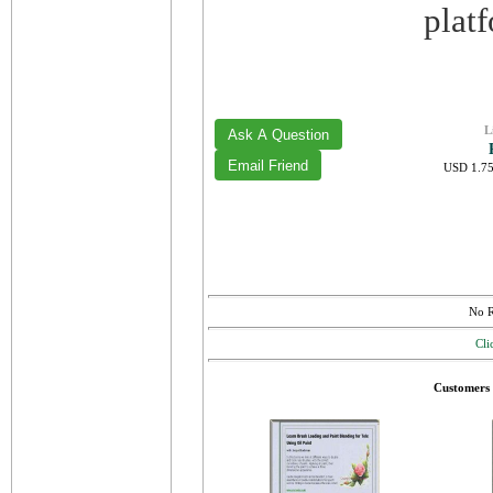
plat
L
USD 1.75
No R
Cli
Customers 