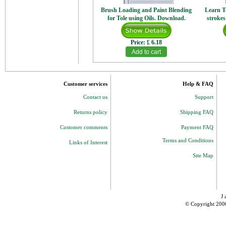
Brush Loading and Paint Blending
Learn T
for Tole using Oils. Download.
strokes
Price:
£ 6.18
Customer services
Help & FAQ
Contact us
Support
Returns policy
Shipping FAQ
Customer comments
Payment FAQ
Terms and Conditions
Links of Interest
Site Map
J 
© Copyright 200