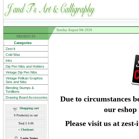
Sunday August 9th 2026
PRODUCTS
Categories
Zest-it
Cold Wax
Inks
Dip Pen Nibs and Holders
Vintage Dip Pen Nibs
Vintage Pelikan Graphos
Sets and Nibs
Blending Stumps &
Tortillions
Due to circumstances be
Drawing Board Accessories
our eshop 
Shopping cart
0
Product(s) in cart
Please visit us at zest
Total
£ 0.00
»
Checkout
Login Status