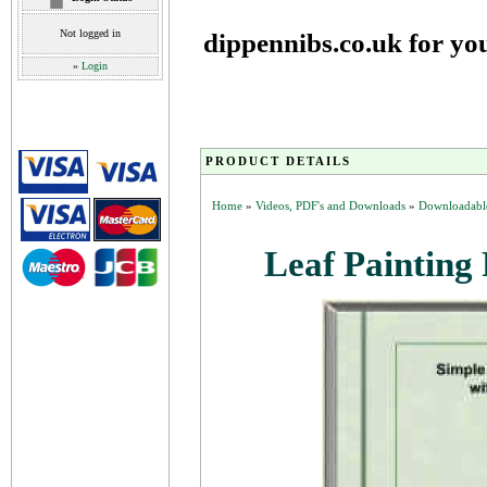
Not logged in
dippennibs.co.uk for yo
»
Login
PRODUCT DETAILS
Home
»
Videos, PDF's and Downloads
»
Downloadable
Leaf Painting