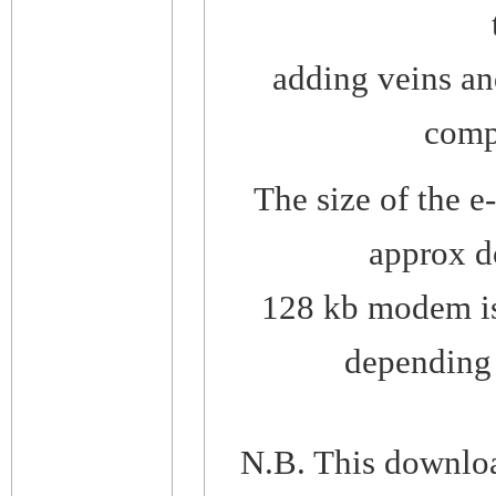
adding veins an
compl
The size of the 
approx d
128 kb modem is
depending o
N.B. This downlo