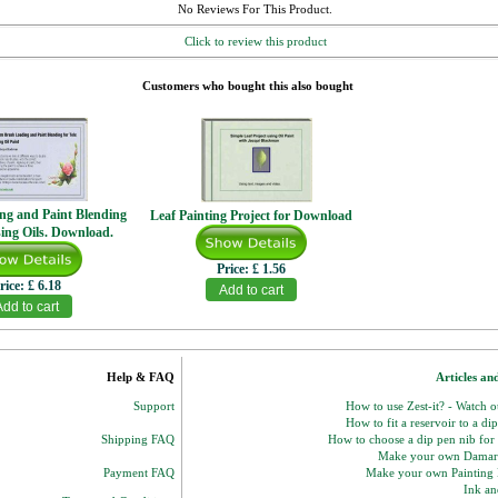
No Reviews For This Product.
Click to review this product
Customers who bought this also bought
ng and Paint Blending
Leaf Painting Project for Download
sing Oils. Download.
Price:
£ 1.56
rice:
£ 6.18
Help & FAQ
Articles an
Support
How to use Zest-it? - Watch 
How to fit a reservoir to a di
Shipping FAQ
How to choose a dip pen nib for
Make your own Damar
Payment FAQ
Make your own Paintin
Ink and