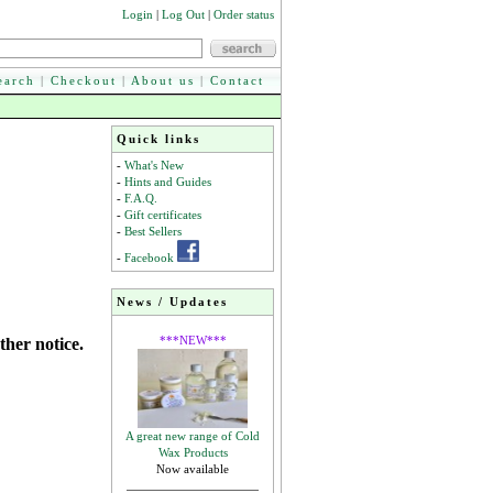
Login
|
Log Out
|
Order status
earch
|
Checkout
|
About us
|
Contact
Quick links
-
What's New
-
Hints and Guides
-
F.A.Q.
-
Gift certificates
-
Best Sellers
-
Facebook
News / Updates
***NEW***
ther notice.
A great new range of Cold
Wax Products
Now available