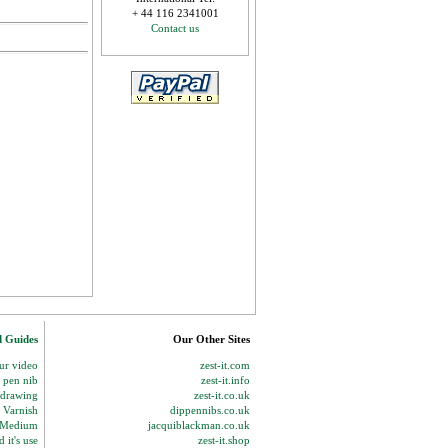
+ 44 116 2341001
Contact us
d Guides
Our Other Sites
our video
zest-it.com
p pen nib
zest-it.info
 drawing
zest-it.co.uk
 Varnish
dippennibs.co.uk
g Medium
jacquiblackman.co.uk
 it's use
zest-it.shop