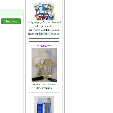
Caligpraphy, Starter Sets and
all Dip Pen nibs
Now only available at our
sister site
DipPenNibs.co.uk
***NEW***
Fountain Pen Cleaner
Now available