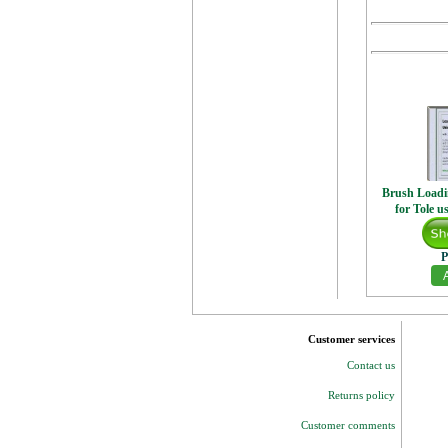
Brush Loadi
for Tole u
P
Customer services
Contact us
Returns policy
Customer comments