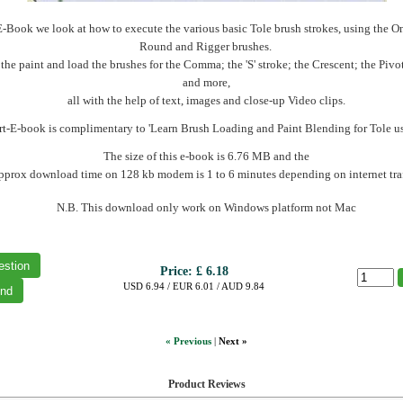
-E-Book we look at how to execute the various basic Tole brush strokes, using the On
Round and Rigger brushes.
he paint and load the brushes for the Comma; the 'S' stroke; the Crescent; the Pivo
and more,
all with the help of text, images and close-up Video clips.
rt-E-book is complimentary to 'Learn Brush Loading and Paint Blending for Tole us
The size of this e-book is 6.76 MB and the
pprox download time on 128 kb modem is 1 to 6 minutes depending on internet traf
N.B. This download only work on Windows platform not Mac
Price:
£ 6.18
USD 6.94 / EUR 6.01 / AUD 9.84
« Previous
|
Next »
Product Reviews