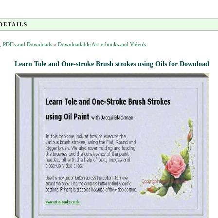
DETAILS
, PDF's and Downloads
»
Downloadable Art-e-books and Video's
Learn Tole and One-stroke Brush strokes using Oils for Download