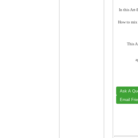
In this Art
How to mix t
This A
a