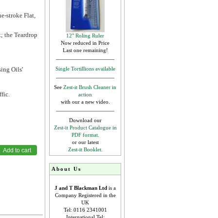
e-stroke Flat,
t; the Teardrop
12" Roling Ruler
Now reduced in Price
Last one remaining!
ing Oils'
Single Tortillions available
See
Zest-it Brush Cleaner in
fic.
action
with our a new video.
Download our
Zest-it Product Catalogue in
PDF format.
or our latest
Zest-it Booklet.
About Us
J and T Blackman Ltd
is a
Company Registered in the
UK
Tel: 0116 2341001
International Tel: