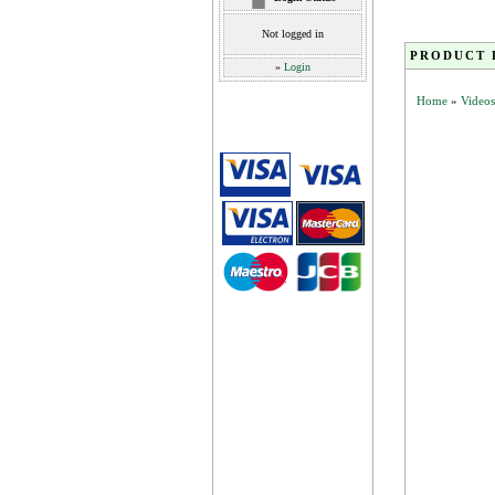
Not logged in
PRODUCT 
»
Login
Home
»
Videos