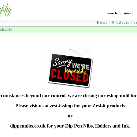
Search our store
Home
|
Products
|
S
6th 2026
rcumstances beyond our control, we are closing our eshop until fur
Please visit us at zest-it.shop for your Zest-it products
or
dippennibs.co.uk for your Dip Pen Nibs, Holders and Ink.