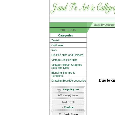
Thursday August 
PRODUCTS
Categories
Zest-it
Cold Wax
Inks
Dip Pen Nibs and Holders
Vintage Dip Pen Nibs
Vintage Pelikan Graphos
Sets and Nibs
Blending Stumps &
Tortillions
Due to ci
Drawing Board Accessories
Shopping cart
0
Product(s) in cart
Total
£ 0.00
»
Checkout
Login Status