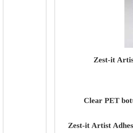
Zest-it Art
Clear PET bottl
Zest-it Artist Adh