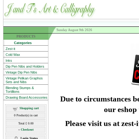
Sunday August 9th 2026
PRODUCTS
Categories
Zest-it
Cold Wax
Inks
Dip Pen Nibs and Holders
Vintage Dip Pen Nibs
Vintage Pelikan Graphos
Sets and Nibs
Blending Stumps &
Tortillions
Due to circumstances be
Drawing Board Accessories
our eshop 
Shopping cart
0
Product(s) in cart
Please visit us at zest
Total
£ 0.00
»
Checkout
Login Status