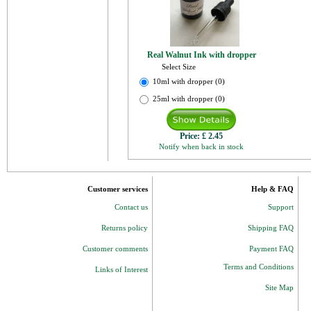
Real Walnut Ink with dropper
Select Size
10ml with dropper (0)
25ml with dropper (0)
Price:
£ 2.45
Notify when back in stock
Customer services
Help & FAQ
Contact us
Support
Returns policy
Shipping FAQ
Customer comments
Payment FAQ
Terms and Conditions
Links of Interest
Site Map