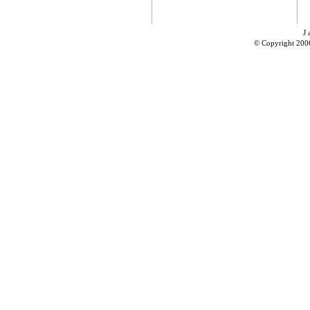
J 
© Copyright 200