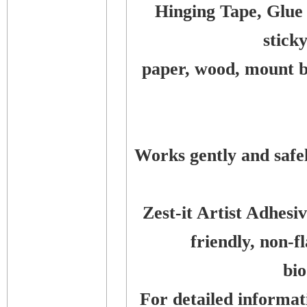
Hinging Tape, Glue
stick
paper, wood, mount bo
Works gently and safe
Zest-it Artist Adhes
friendly, non-
bi
For detailed informati