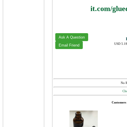
it.com/glu
USD 5.19
No R
Cli
Customers 