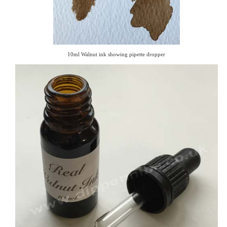
10ml Walnut ink showing pipette dropper