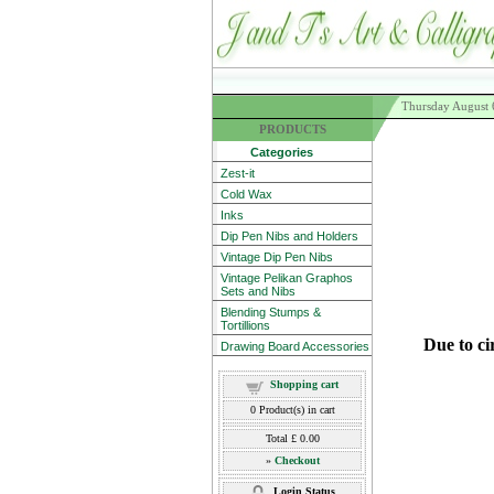
Thursday August 
PRODUCTS
Categories
Zest-it
Cold Wax
Inks
Dip Pen Nibs and Holders
Vintage Dip Pen Nibs
Vintage Pelikan Graphos
Sets and Nibs
Blending Stumps &
Tortillions
Due to ci
Drawing Board Accessories
Shopping cart
0
Product(s) in cart
Total
£ 0.00
»
Checkout
Login Status