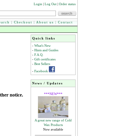
Login
|
Log Out
|
Order status
earch
|
Checkout
|
About us
|
Contact
Quick links
-
What's New
-
Hints and Guides
-
F.A.Q.
-
Gift certificates
-
Best Sellers
-
Facebook
News / Updates
***NEW***
ther notice.
A great new range of Cold
Wax Products
Now available