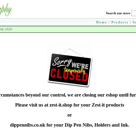
Search our store
Home
|
Products
|
S
6th 2026
rcumstances beyond our control, we are closing our eshop until fur
Please visit us at zest-it.shop for your Zest-it products
or
dippennibs.co.uk for your Dip Pen Nibs, Holders and Ink.