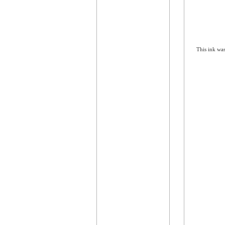
This ink was