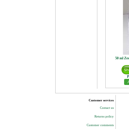
50 ml Zes
P
Customer services
Contact us
Returns policy
Customer comments