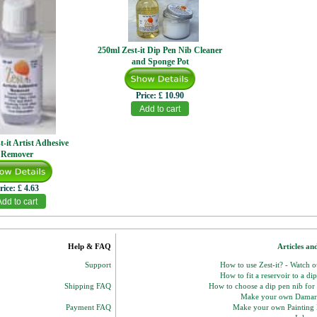
250ml Zest-it Dip Pen Nib Cleaner
and Sponge Pot
Price:
£ 10.90
t-it Artist Adhesive
Remover
rice:
£ 4.63
Help & FAQ
Articles an
Support
How to use Zest-it? - Watch 
How to fit a reservoir to a di
Shipping FAQ
How to choose a dip pen nib for
Make your own Damar
Payment FAQ
Make your own Paintin