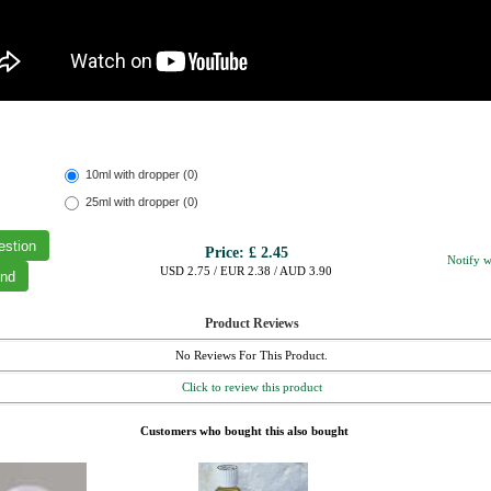
10ml with dropper (0)
25ml with dropper (0)
Price:
£ 2.45
Notify w
USD 2.75 / EUR 2.38 / AUD 3.90
Product Reviews
No Reviews For This Product.
Click to review this product
Customers who bought this also bought