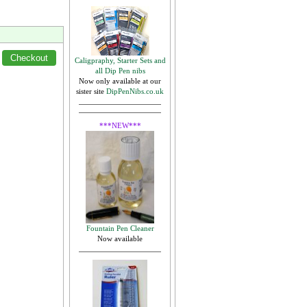
Caligpraphy, Starter Sets and
all Dip Pen nibs
Now only available at our
sister site
DipPenNibs.co.uk
***NEW***
Fountain Pen Cleaner
Now available