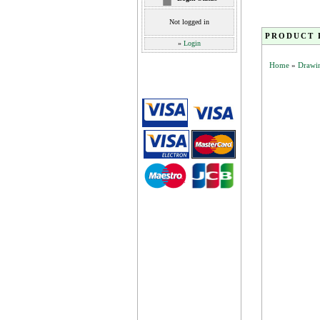
Not logged in
PRODUCT 
»
Login
Home
»
Drawin