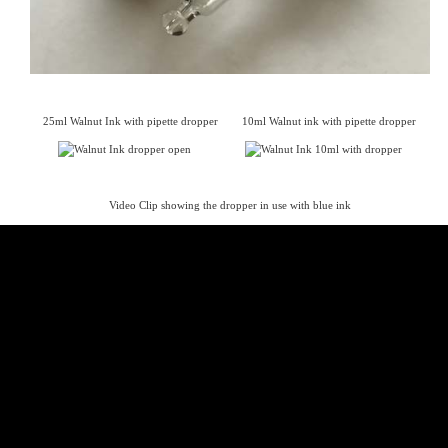
25ml Walnut Ink with pipette dropper 10ml Walnut ink with pipette dropper
Video Clip showing the dropper in use with blue ink