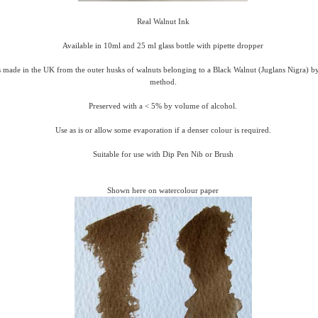
Real Walnut Ink
Available in 10ml and 25 ml glass bottle with pipette dropper
 made in the UK from the outer husks of walnuts belonging to a Black Walnut (Juglans Nigra) by 
method.
Preserved with a < 5% by volume of alcohol.
Use as is or allow some evaporation if a denser colour is required.
Suitable for use with Dip Pen Nib or Brush
Shown here on watercolour paper