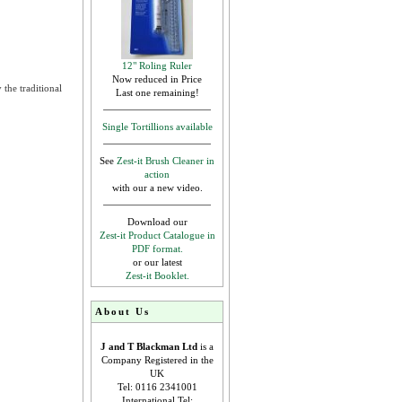
12" Roling Ruler
Now reduced in Price
the traditional
Last one remaining!
Single Tortillions available
See
Zest-it Brush Cleaner in
action
with our a new video.
Download our
Zest-it Product Catalogue in
PDF format.
or our latest
Zest-it Booklet.
About Us
J and T Blackman Ltd
is a
Company Registered in the
UK
Tel: 0116 2341001
International Tel: