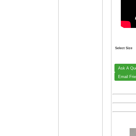
Select Size