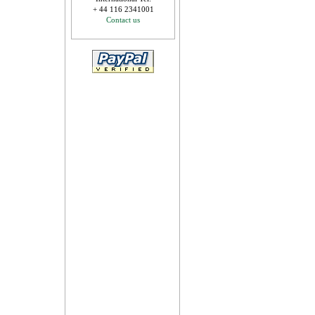
+ 44 116 2341001
Contact us