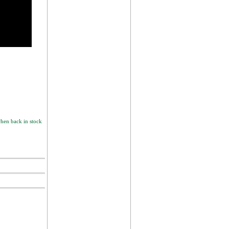
hen back in stock