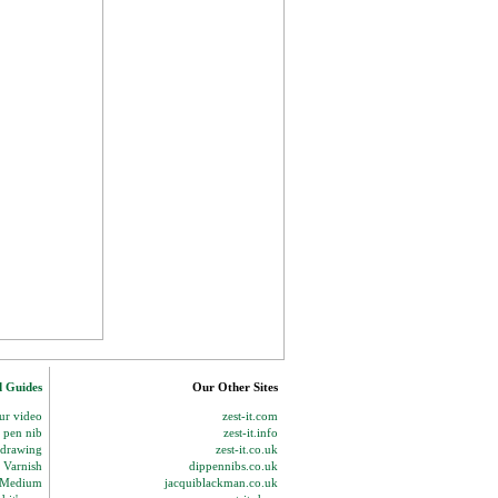
d Guides
Our Other Sites
our video
zest-it.com
p pen nib
zest-it.info
 drawing
zest-it.co.uk
 Varnish
dippennibs.co.uk
g Medium
jacquiblackman.co.uk