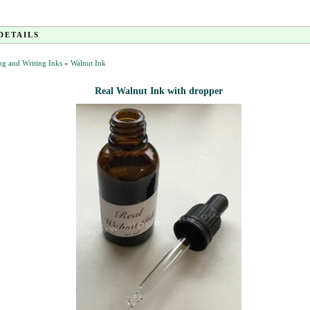
DETAILS
g and Writing Inks
»
Walnut Ink
Real Walnut Ink with dropper