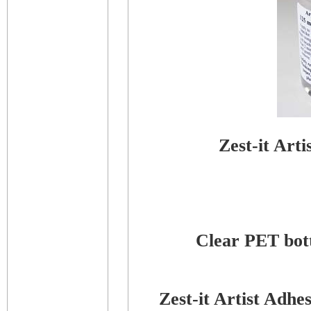
Zest-it Art
Clear PET bottl
Zest-it Artist Adh