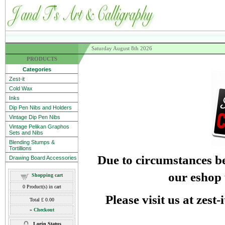
Saturday August 8th 2026
PRODUCTS
Categories
Zest-it
Cold Wax
Inks
Dip Pen Nibs and Holders
Vintage Dip Pen Nibs
Vintage Pelikan Graphos
Sets and Nibs
Blending Stumps &
Tortillions
Due to circumstances be
Drawing Board Accessories
our eshop 
Shopping cart
0
Product(s) in cart
Please visit us at zest
Total
£ 0.00
»
Checkout
Login Status