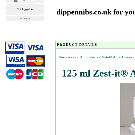
Not logged in
dippennibs.co.uk for yo
»
Login
PRODUCT DETAILS
Home
»
Zest-it Art Products
»
Zest-it® Artist Adhesiv
125 ml Zest-it® 