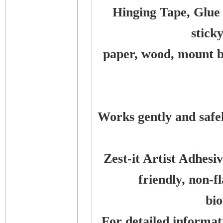
Hinging Tape, Glue
stick
paper, wood, mount bo
Works gently and safe
Zest-it Artist Adhes
friendly, non-
bi
For detailed informati