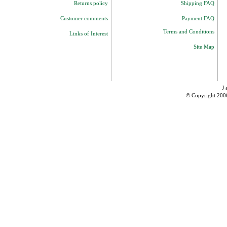
Returns policy
Shipping FAQ
Customer comments
Payment FAQ
Terms and Conditions
Links of Interest
Site Map
J 
© Copyright 200