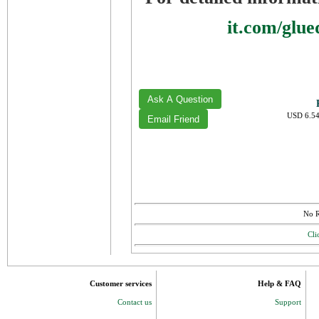
it.com/glu
USD 6.54
No R
Cli
Customer services
Help & FAQ
Contact us
Support