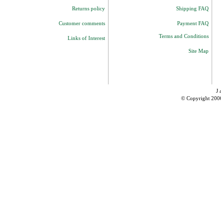
Returns policy
Shipping FAQ
Customer comments
Payment FAQ
Terms and Conditions
Links of Interest
Site Map
J 
© Copyright 200