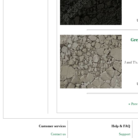
Gre
J and T's
«
Prev
Customer services
Help & FAQ
Contact us
Support