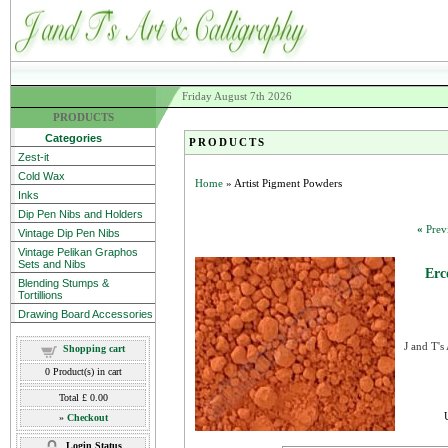
Friday August 7th 2026
PRODUCTS
Categories
PRODUCTS
Zest-it
Cold Wax
Home
» Artist Pigment Powders
Inks
Dip Pen Nibs and Holders
«
Prev
Vintage Dip Pen Nibs
Vintage Pelikan Graphos
Sets and Nibs
Erc
Blending Stumps &
Tortillions
Drawing Board Accessories
J and T's
Shopping cart
0
Product(s) in cart
Total
£ 0.00
»
Checkout
Login Status