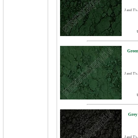
J and T's
Green
J and T's
Grey
J and T's