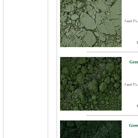
J and T's
Gree
J and T's
Gree