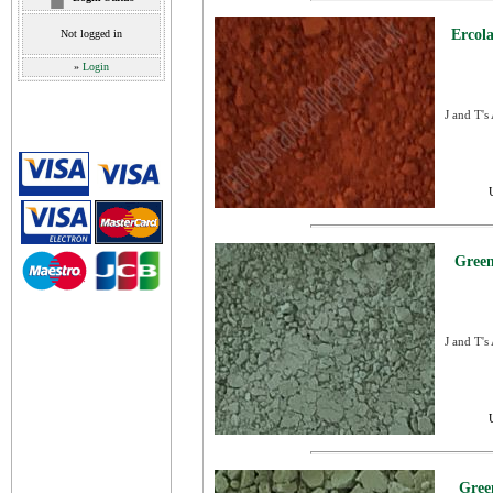
Ercol
Not logged in
»
Login
J and T's
Green
J and T's
Gree