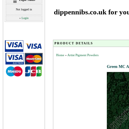
Not logged in
dippennibs.co.uk for yo
»
Login
PRODUCT DETAILS
Home
»
Artist Pigment Powders
Green MC Ar