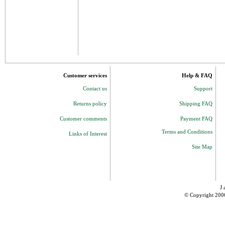
Customer services
Help & FAQ
Contact us
Support
Returns policy
Shipping FAQ
Customer comments
Payment FAQ
Terms and Conditions
Links of Interest
Site Map
J 
© Copyright 200