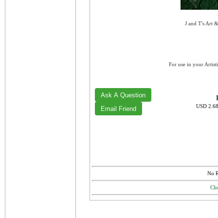
J and T's Art 
For use in your Artist
USD 2.68
No R
Cli