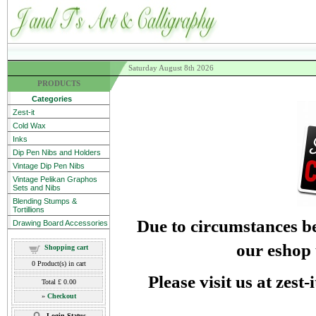
Saturday August 8th 2026
PRODUCTS
Categories
Zest-it
Cold Wax
Inks
Dip Pen Nibs and Holders
Vintage Dip Pen Nibs
Vintage Pelikan Graphos
Sets and Nibs
Blending Stumps &
Tortillions
Due to circumstances be
Drawing Board Accessories
our eshop 
Shopping cart
0
Product(s) in cart
Please visit us at zest
Total
£ 0.00
»
Checkout
Login Status