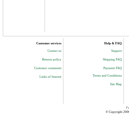
Customer services
Help & FAQ
Contact us
Support
Returns policy
Shipping FAQ
Customer comments
Payment FAQ
Terms and Conditions
Links of Interest
Site Map
J 
© Copyright 200