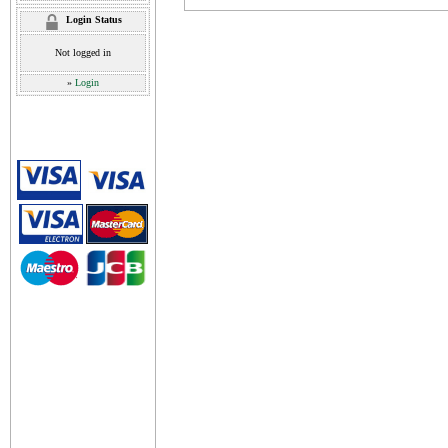
Login Status
Not logged in
»
Login