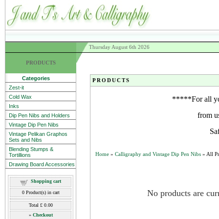
Thursday August 6th 2026
PRODUCTS
Categories
PRODUCTS
Zest-it
Cold Wax
*****For all y
Inks
from u
Dip Pen Nibs and Holders
Vintage Dip Pen Nibs
Sa
Vintage Pelikan Graphos
Sets and Nibs
Blending Stumps &
Home
»
Calligraphy and Vintage Dip Pen Nibs
» All P
Tortillions
Drawing Board Accessories
Shopping cart
No products are curr
0
Product(s) in cart
Total
£ 0.00
»
Checkout