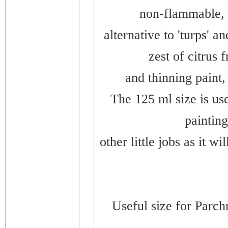
non-flammable, 
alternative to 'turps' a
zest of citrus 
and thinning paint, 
The 125 ml size is use
painting
other little jobs as it wi
Useful size for Parch