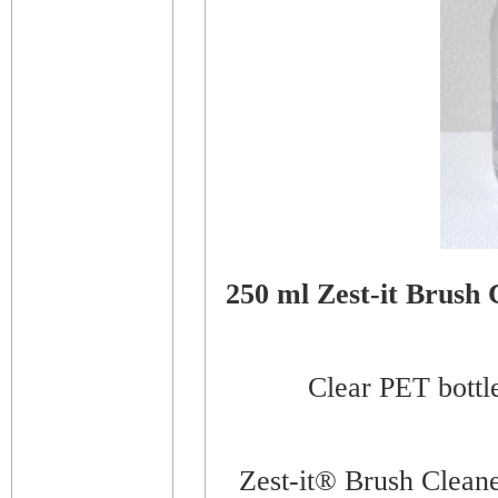
250 ml Zest-it Brush 
Clear PET bottle
Zest-it® Brush Cleaner