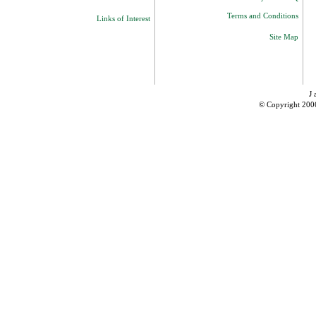
Terms and Conditions
Links of Interest
Site Map
J 
© Copyright 200