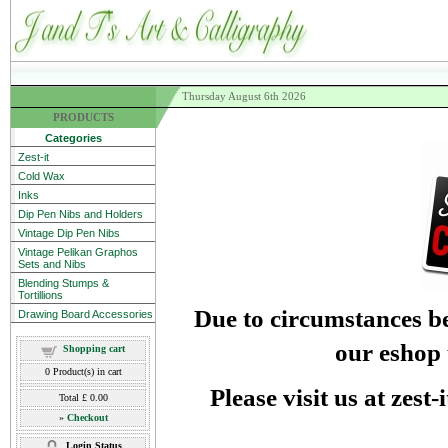
Thursday August 6th 2026
PRODUCTS
Categories
Zest-it
Cold Wax
Inks
Dip Pen Nibs and Holders
Vintage Dip Pen Nibs
Vintage Pelikan Graphos
Sets and Nibs
Blending Stumps &
Tortillions
Due to circumstances be
Drawing Board Accessories
our eshop 
Shopping cart
0
Product(s) in cart
Please visit us at zest
Total
£ 0.00
»
Checkout
Login Status