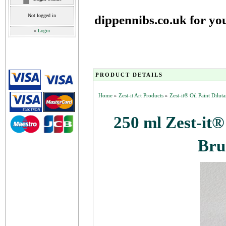
Not logged in
dippennibs.co.uk for yo
»
Login
PRODUCT DETAILS
Home
»
Zest-it Art Products
»
Zest-it® Oil Paint Dilut
250 ml Zest-it®
Bru