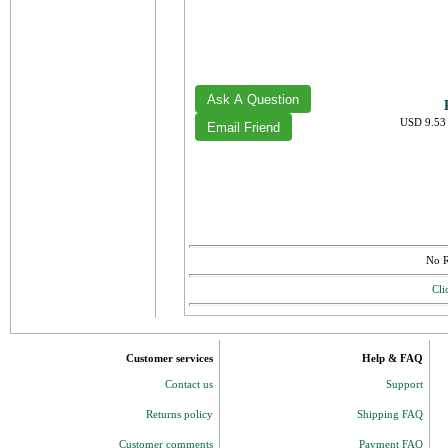
USD 9.53 
No R
Cli
Customer services
Help & FAQ
Contact us
Support
Returns policy
Shipping FAQ
Customer comments
Payment FAQ