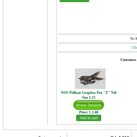
No R
Cli
Customers 
NOS Pelikan Graphos Pen "Z" Nib
Size 1.25
Price:
£ 2.40