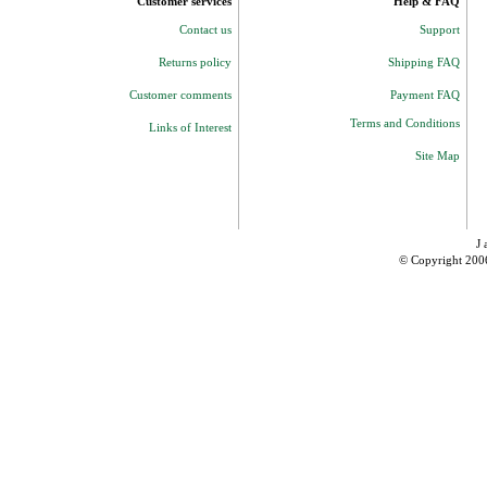
Customer services
Help & FAQ
Contact us
Support
Returns policy
Shipping FAQ
Customer comments
Payment FAQ
Terms and Conditions
Links of Interest
Site Map
J 
© Copyright 200