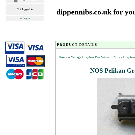
Not logged in
dippennibs.co.uk for yo
»
Login
PRODUCT DETAILS
Home
»
Vintage Graphos Pen Sets and Nibs
»
Graphos
NOS Pelikan Gra