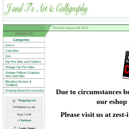
Thursday August 6th 2026
PRODUCTS
Categories
Zest-it
Cold Wax
Inks
Dip Pen Nibs and Holders
Vintage Dip Pen Nibs
Vintage Pelikan Graphos
Sets and Nibs
Blending Stumps &
Tortillions
Due to circumstances be
Drawing Board Accessories
our eshop 
Shopping cart
0
Product(s) in cart
Please visit us at zest
Total
£ 0.00
»
Checkout
Login Status