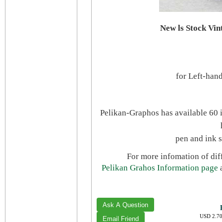
New ls Stock Vi
for
Left-hand
Pelikan-Graphos has available 60 i
pen and ink 
For more infomation of diff
Pelikan Grahos Information page
USD 2.70