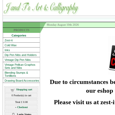
Monday August 10th 2026
PRODUCTS
Categories
Zest-it
Cold Wax
Inks
Dip Pen Nibs and Holders
Vintage Dip Pen Nibs
Vintage Pelikan Graphos
Sets and Nibs
Blending Stumps &
Tortillions
Due to circumstances be
Drawing Board Accessories
our eshop 
Shopping cart
0
Product(s) in cart
Please visit us at zest
Total
£ 0.00
»
Checkout
Login Status