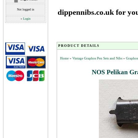
Not logged in
dippennibs.co.uk for yo
»
Login
PRODUCT DETAILS
Home
»
Vintage Graphos Pen Sets and Nibs
»
Graphos
NOS Pelikan Gra