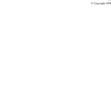
© Copyright 200