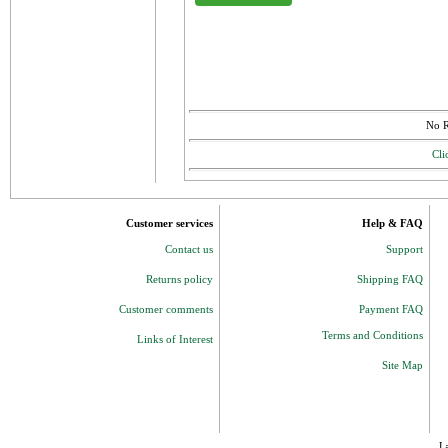
No R
Cli
Customer services
Help & FAQ
Contact us
Support
Returns policy
Shipping FAQ
Customer comments
Payment FAQ
Terms and Conditions
Links of Interest
Site Map
J 