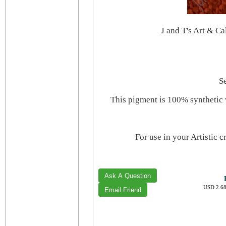
J and T's Art & C
S
This pigment is 100% synthetic 
For use in your Artistic 
USD 2.68