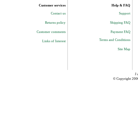
Customer services
Help & FAQ
Contact us
Support
Returns policy
Shipping FAQ
Customer comments
Payment FAQ
Terms and Conditions
Links of Interest
Site Map
J 
© Copyright 200