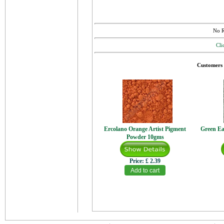
No R
Cli
Customers 
Ercolano Orange Artist Pigment
Green Ea
Powder 10gms
Price:
£ 2.39