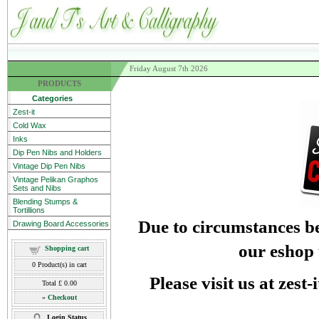
Friday August 7th 2026
PRODUCTS
Categories
Zest-it
Cold Wax
Inks
Dip Pen Nibs and Holders
Vintage Dip Pen Nibs
Vintage Pelikan Graphos
Sets and Nibs
Blending Stumps &
Tortillions
Due to circumstances be
Drawing Board Accessories
our eshop 
Shopping cart
0
Product(s) in cart
Please visit us at zest
Total
£ 0.00
»
Checkout
Login Status