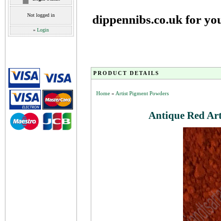
Not logged in
dippennibs.co.uk for yo
»
Login
PRODUCT DETAILS
Home
»
Artist Pigment Powders
Antique Red Ar