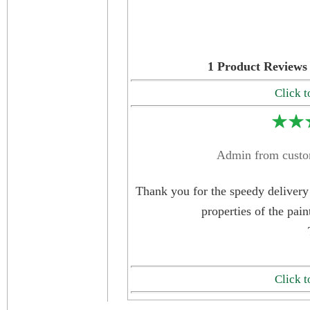
1
Product Reviews 
Click t
Admin from custo
Thank you for the speedy delivery 
properties of the pain
Click t