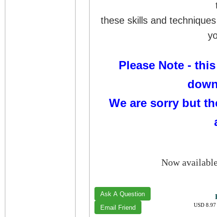
these skills and techniques
yo
Please Note - this
down
We are sorry but th
Now availabl
USD 8.97 