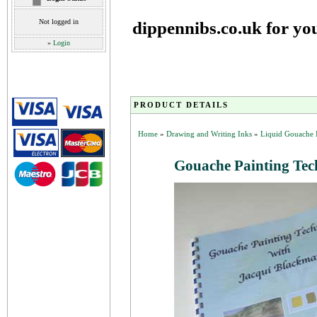
Not logged in
dippennibs.co.uk for yo
»
Login
PRODUCT DETAILS
Home
»
Drawing and Writing Inks
»
Liquid Gouache 
Gouache Painting Tec