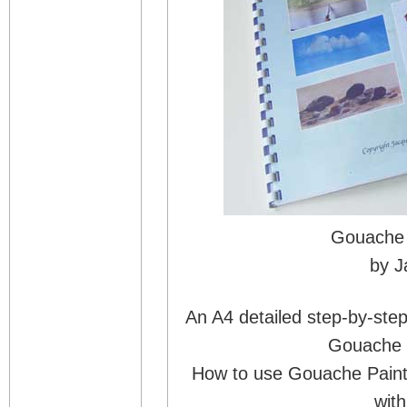
Gouache 
by J
An A4 detailed step-by-step
Gouache P
How to use Gouache Paint
with