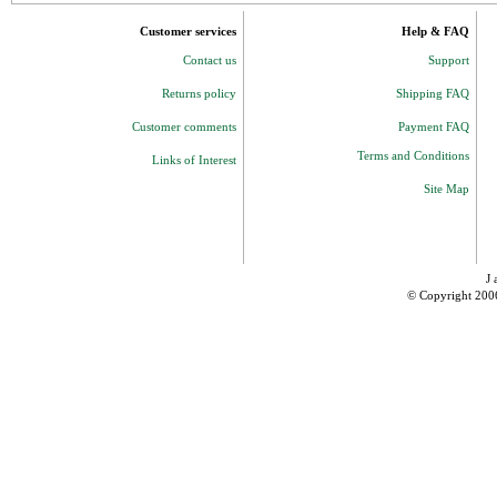
Customer services
Help & FAQ
Contact us
Support
Returns policy
Shipping FAQ
Customer comments
Payment FAQ
Terms and Conditions
Links of Interest
Site Map
J 
© Copyright 200