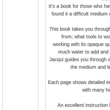
It's a book for those who 
found it a difficult medium 
This book takes you throug
from; what tools to wo
working with its opaque qu
much water to add and 
Jacqui guides you through a 
the medium and le
Each page shows detailed im
with many hi
An excellent instruction