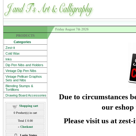
Friday August 7th 2026
PRODUCTS
Categories
Zest-it
Cold Wax
Inks
Dip Pen Nibs and Holders
Vintage Dip Pen Nibs
Vintage Pelikan Graphos
Sets and Nibs
Blending Stumps &
Tortillions
Due to circumstances be
Drawing Board Accessories
our eshop 
Shopping cart
0
Product(s) in cart
Please visit us at zest
Total
£ 0.00
»
Checkout
Login Status