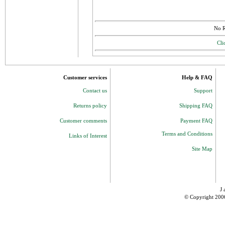
No R
Cli
Customer services
Help & FAQ
Contact us
Support
Returns policy
Shipping FAQ
Customer comments
Payment FAQ
Terms and Conditions
Links of Interest
Site Map
J 
© Copyright 200