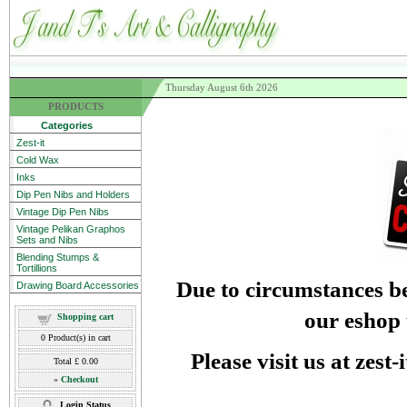
Thursday August 6th 2026
PRODUCTS
Categories
Zest-it
Cold Wax
Inks
Dip Pen Nibs and Holders
Vintage Dip Pen Nibs
Vintage Pelikan Graphos
Sets and Nibs
Blending Stumps &
Tortillions
Due to circumstances be
Drawing Board Accessories
our eshop 
Shopping cart
0
Product(s) in cart
Please visit us at zest
Total
£ 0.00
»
Checkout
Login Status