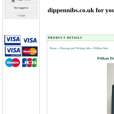
Not logged in
dippennibs.co.uk for yo
»
Login
PRODUCT DETAILS
Home
»
Drawing and Writing Inks
»
Pelikan Inks
Pelikan Dr