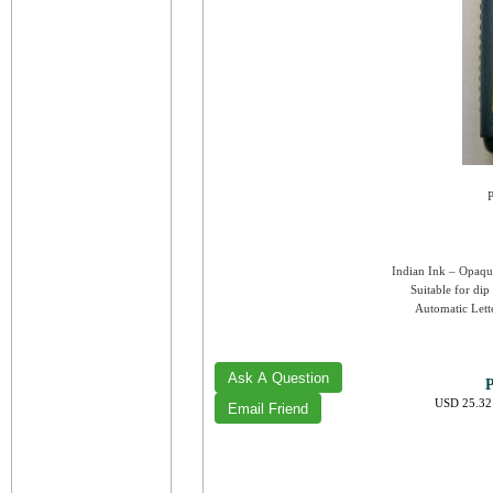
P
Indian Ink – Opaque
Suitable for dip
Automatic Lette
P
USD 25.32 