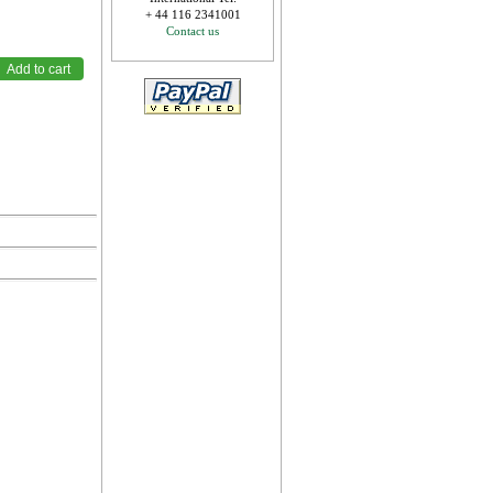
+ 44 116 2341001
Contact us