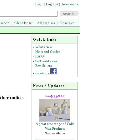
Login
|
Log Out
|
Order status
earch
|
Checkout
|
About us
|
Contact
Quick links
-
What's New
-
Hints and Guides
-
F.A.Q.
-
Gift certificates
-
Best Sellers
-
Facebook
News / Updates
***NEW***
ther notice.
A great new range of Cold
Wax Products
Now available