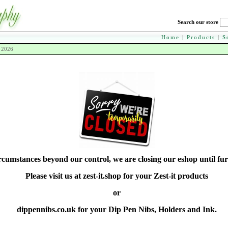
Search our store
Home
|
Products
|
S
h 2026
rcumstances beyond our control, we are closing our eshop until fur
Please visit us at zest-it.shop for your Zest-it products
or
dippennibs.co.uk for your Dip Pen Nibs, Holders and Ink.