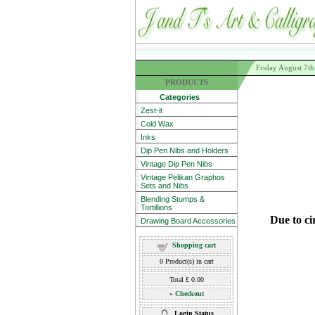
Friday August 7t
PRODUCTS
Categories
Zest-it
Cold Wax
Inks
Dip Pen Nibs and Holders
Vintage Dip Pen Nibs
Vintage Pelikan Graphos
Sets and Nibs
Blending Stumps &
Tortillions
Due to ci
Drawing Board Accessories
Shopping cart
0
Product(s) in cart
Total
£ 0.00
»
Checkout
Login Status