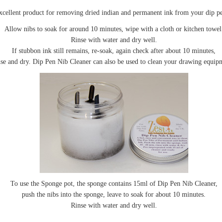
xcellent product for removing dried indian and permanent ink from your dip pe
Allow nibs to soak for around 10 minutes, wipe with a cloth or kitchen towel
Rinse with water and dry well.
If stubbon ink still remains, re-soak, again check after about 10 minutes,
nse and dry. Dip Pen Nib Cleaner can also be used to clean your drawing equip
To use the Sponge pot, the sponge contains 15ml of Dip Pen Nib Cleaner,
push the nibs into the sponge, leave to soak for about 10 minutes.
Rinse with water and dry well.