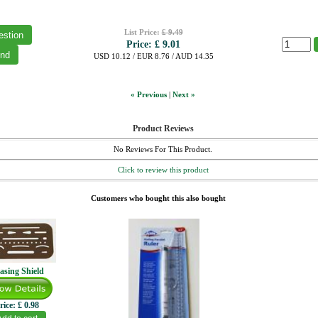
List Price:
£ 9.49
Price:
£ 9.01
USD 10.12 / EUR 8.76 / AUD 14.35
« Previous
|
Next »
Product Reviews
No Reviews For This Product.
Click to review this product
Customers who bought this also bought
asing Shield
rice:
£ 0.98