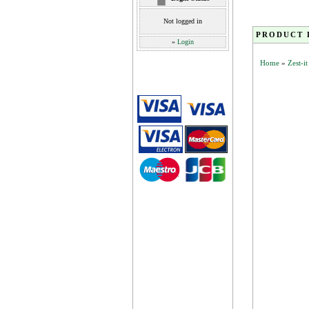
Not logged in
PRODUCT 
»
Login
Home
»
Zest-i